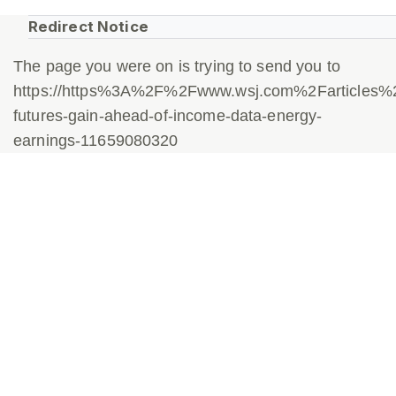
Redirect Notice
The page you were on is trying to send you to
https://https%3A%2F%2Fwww.wsj.com%2Farticles%
futures-gain-ahead-of-income-data-energy-
earnings-11659080320